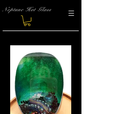
Neptune Hot Glass