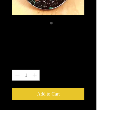
NHG #59 Single
facet Lagoon
Price
$335.00
Quantity
*
Add to Cart
with platinum
3.75" H x 3" W