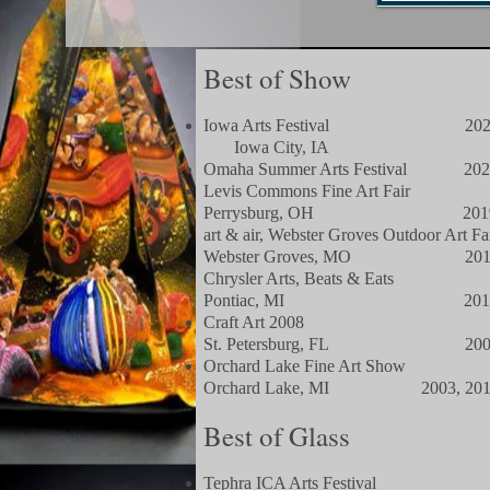
Best of Show
Iowa Arts Festival 202
​ Iowa City, IA​
Omaha Summer Arts Festival 202
Levis Commons Fine Art Fair
Perrysburg, OH 201
art & air, Webster Groves Outdoor Art Fa
Webster Groves, MO 201
Chrysler Arts, Beats & Eats
Pontiac, MI 201
Craft Art 2008
St. Petersburg, FL 200
Orchard Lake Fine Art Show
Orchard Lake, MI 2003, 201
Best of Glass
Tephra ICA Arts Festival