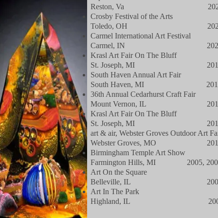
Reston, Va 202
Crosby Festival of the Arts
Toledo, OH 202
Carmel International Art Festival
Carmel, IN 202
Krasl Art Fair On The Bluff
St. Joseph, MI 201
South Haven Annual Art Fair
South Haven, MI 201
36th Annual Cedarhurst Craft Fair
Mount Vernon, IL 201
Krasl Art Fair On The Bluff
St. Joseph, MI 201
art & air, Webster Groves Outdoor Art Fa
Webster Groves, MO 201
Birmingham Temple Art Show
Farmington Hills, MI 2005, 200
Art On the Square
Belleville, IL 200
Art In The Park
Highland, IL 200