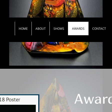
HOME
ABOUT
SHOWS
AWARDS
CONTACT
Awar