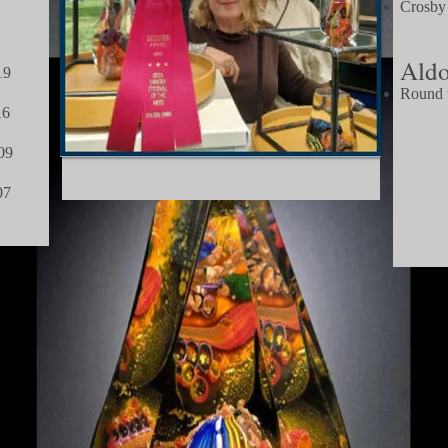
Crosby
2012
Aldo
19
Round t
6
2
9
07