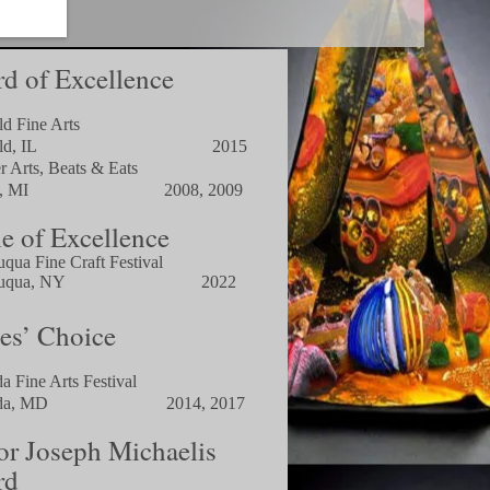
d of Excellence
ld Fine Arts
rfield, IL 2015
r Arts, Beats & Eats
tiac, MI 2008, 2009
le of Excellence
uqu
a Fine Craft Festival
uqua, NY
2022
es’ Choice
a Fine Arts Festival
esda, MD 2014, 2017
r Joseph Michaelis
rd