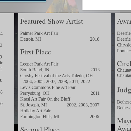
Featured Show Artist
Awar
Palmer Park Art Fair
Deerfie
4
Detroit, MI 2018
Dee
Chrysle
3
First Place
Pon
9
Circ
ir
Leeper Park Art Fair
2
South Bend, IN 2013
Chauta
Chauta
Crosby Festival of the Arts Toledo, OH
0
2004, 2005, 2007, 2008, 201
1, 2022
Levis Commons Fine Art Fair
Judg
8
Perrysburg, OH 2011
Krasl Art Fair On the Bluff
Bethesd
0
St. Joseph, MI 2002, 2003, 2007
Beth
Holiday Art Fair
Farmington Hills, MI 2006
Mayo
Awa
Second Place