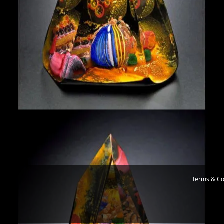
Terms & Co