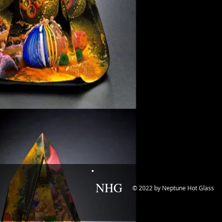
NHG
© 2022 by Neptune Hot Glass