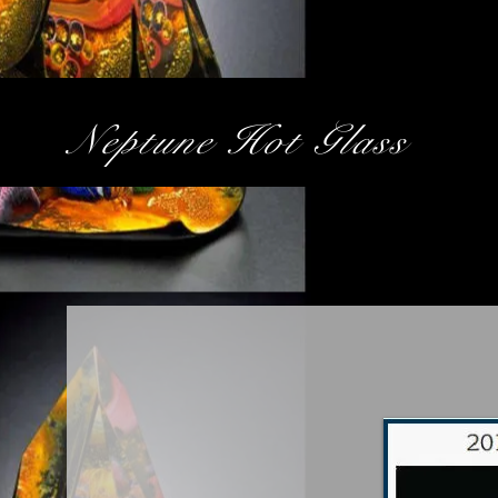
Neptune Hot Glass