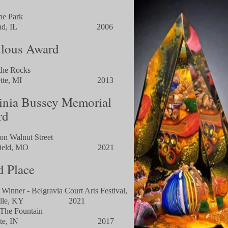
the Park
hland, IL 2006
lous Award
the Rocks
quette, MI 2013
inia Bussey Memorial
rd
 on Walnut Street
ingfield, MO 2021
d Place
 Winner - Belgravia Court Arts Festival,
sville, KY 2021
The Fountain
ayette, IN 2017