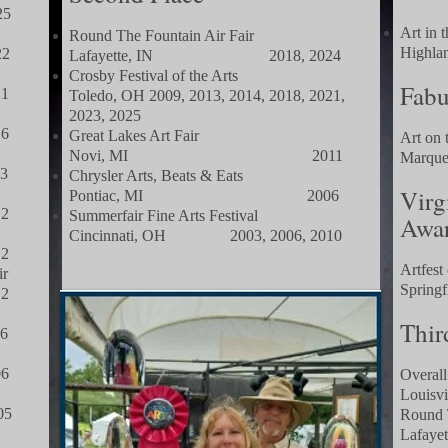
5
Art in 
Round The Fountain Air Fair
Hig
2
Lafayette, IN 2018, 2024
Crosby Festival of the Arts
Fabu
1
Toledo, OH 2009, 2013, 2014, 2018, 2021,
2023, 2025
6
Great Lakes Art Fair
Art on 
Novi, MI 2011
Mar
3
Chrysler Arts, Beats & Eats
Virg
Pontiac, MI 2006
2
Summerfair Fine Arts Festival
Awa
Cincinnati, OH 2003, 2006, 2010
2
Artfest
ir
Spr
2
Thir
6
6
Overall
Loui
5
Round 
Laf