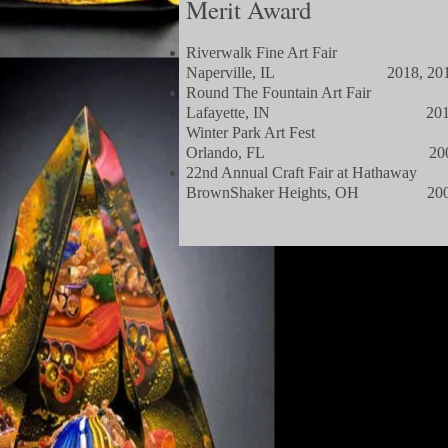
Merit Award
Riverwalk Fine Art Fair
Naperville, IL 2018, 20
Round The Fountain Art Fair
Lafayette, IN 201
Winter Park Art Fest
Orlando, FL 200
22nd Annual Craft Fair at Hathaway
BrownShaker Heights, OH 20