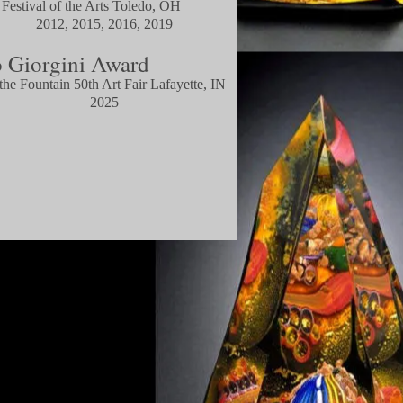
 Festival of the Arts Toledo, OH
, 2015, 2016, 2019
 Giorgini Award
he Fountain 50th Art Fair
Lafayette, IN
025