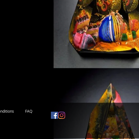
nditions
FAQ