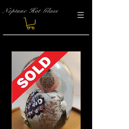
Neptune Hot Glass