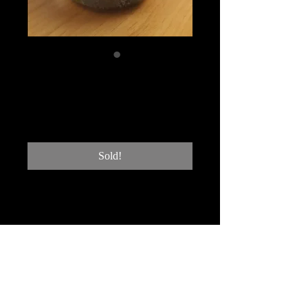
NHG #13 Single
sponge
Price
$200.00
Sold!
heavy platinum 24K gold and
rock crystal
4"hx3"W